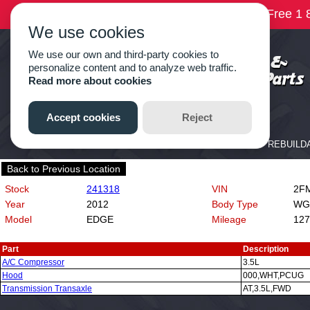
Back to Previous Location
Stock
241318
VIN
2FM
Year
2012
Body Type
WG
Model
EDGE
Mileage
127
Part
Description
A/C Compressor
3.5L
Hood
000,WHT,PCUG
Transmission Transaxle
AT,3.5L,FWD