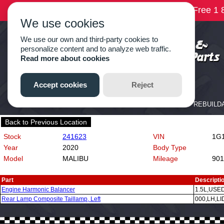
Back to Previous Location
Stock
241623
VIN
1G1
Year
2020
Body Type
Model
MALIBU
Mileage
901
Part
Descripti
Engine Harmonic Balancer
1.5L,USE
Rear Lamp Composite Taillamp, Left
000,LH,L