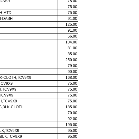
-DASH
75.00
75.00
H-MTD
75.00
H-DASH
91.00
125.00
91.00
66.00
104.00
81.00
85.00
250.00
79.00
90.00
LK-CLOTH,TCV9X9
168.00
TCV9X9
75.00
H,TCV9X9
75.00
,TCV9X9
75.00
H,TCV9X9
75.00
AG,BLK-CLOTH
185.00
70.00
92.00
195.00
LK,TCV9X9
95.00
BLK,TCV9X9
95.00