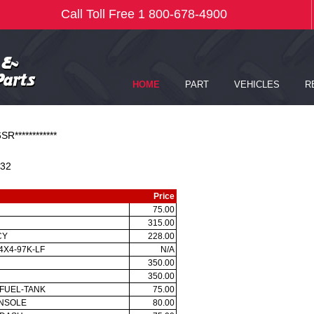
SR************
32
Price
75.00
315.00
CY
228.00
4X4-97K-LF
N/A
350.00
350.00
-FUEL-TANK
75.00
ONSOLE
80.00