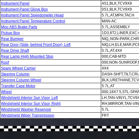
Instrument Panel
4S1,BLK,TCV9X9
Instrument Panel Glove Box
0S1,BLK,TCV9X9
Instrument Panel Speedometer Head
5.7L,AT,MPH,TACH
Instrument Panel Temperature Control
MAN-AC
Misc ABS Brake Parts
5.7L,ASSEMBLY
Pickup Box
1D3,8T2,LINER,EXC
Rear Bumper
NIQ,,NON-PARK,CHR
Rear Door (Side, behind Front Door), Left
NIQ,LH,ELE,MAR,PCP
Rear Drive Shaft
5.7L,AT,4X4
Rear Lamp High Mounted Stop
000,CAB-MTD
Roof
000,NON-SUNROOF
Spare Wheel Carrier
4X4
Steering Column
DASH-SHFT,TILT,CR
Steering Column Wheel
BLK,URETHANE,TCV
Transfer Case Motor
5.7L,AT
Wheel
000,18X7.5,STL-SPA
Windshield Interior Sun Visor, Left
LH,TAN-VINYL,TCV9
Windshield Interior Sun Visor, Right
RH,MIRROR,TAN-VI
Windshield Washer Reservoir
5.7L
Windshield Wiper Transmission
FRT