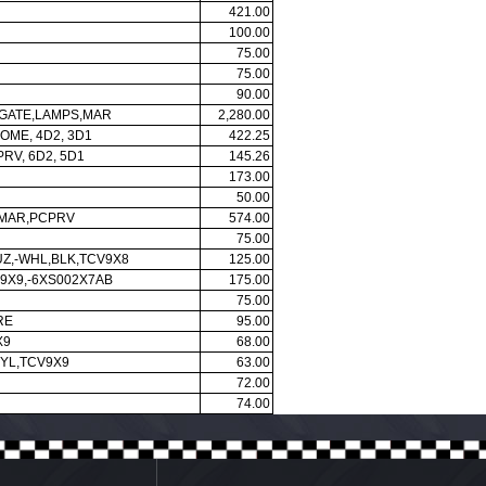
421.00
100.00
75.00
75.00
90.00
-GATE,LAMPS,MAR
2,280.00
OME, 4D2, 3D1
422.25
RV, 6D2, 5D1
145.26
173.00
50.00
,MAR,PCPRV
574.00
75.00
UZ,-WHL,BLK,TCV9X8
125.00
9X9,-6XS002X7AB
175.00
75.00
RE
95.00
X9
68.00
NYL,TCV9X9
63.00
72.00
74.00