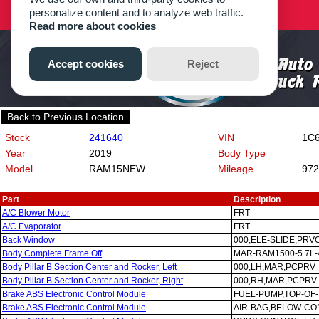
Back to Previous Location
Stock
241640
VIN
1C6
Year
2019
Body Type
Model
RAM15NEW
Mileage
972
Part
Description
A/C Blower Motor
FRT
A/C Evaporator
FRT
Back Window
000,ELE-SLIDE,PRV
Body Complete Frame Off
MAR-RAM1500-5.7L-
Body Pillar B Section Center and Rocker, Left
000,LH,MAR,PCPRV
Body Pillar B Section Center and Rocker, Right
000,RH,MAR,PCPRV
Brake ABS Electronic Control Module
FUEL-PUMP,TOP-OF
Brake ABS Electronic Control Module
AIR-BAG,BELOW-C