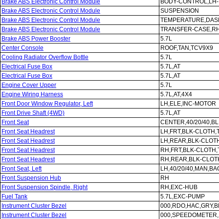
Brake ABS Electronic Control Module
BODY-CONTROL,LH
Brake ABS Electronic Control Module
SUSPENSION
Brake ABS Electronic Control Module
TEMPERATURE,DAS
Brake ABS Electronic Control Module
TRANSFER-CASE,R
Brake ABS Power Booster
5.7L
Center Console
ROOF,TAN,TCV9X9
Cooling Radiator Overflow Bottle
5.7L
Electrical Fuse Box
5.7L,AT
Electrical Fuse Box
5.7L,AT
Engine Cover Upper
5.7L
Engine Wiring Harness
5.7L,AT,4X4
Front Door Window Regulator, Left
LH,ELE,INC-MOTOR
Front Drive Shaft (4WD)
5.7L,AT
Front Seat
CENTER,40/20/40,B
Front Seat Headrest
LH,FRT,BLK-CLOTH,
Front Seat Headrest
LH,REAR,BLK-CLOT
Front Seat Headrest
RH,FRT,BLK-CLOTH
Front Seat Headrest
RH,REAR,BLK-CLOT
Front Seat, Left
LH,40/20/40,MAN,B
Front Suspension Hub
RH
Front Suspension Spindle, Right
RH,EXC-HUB
Fuel Tank
5.7L,EXC-PUMP
Instrument Cluster Bezel
000,RDO,HAC,GRY,B
Instrument Cluster Bezel
000,SPEEDOMETER,