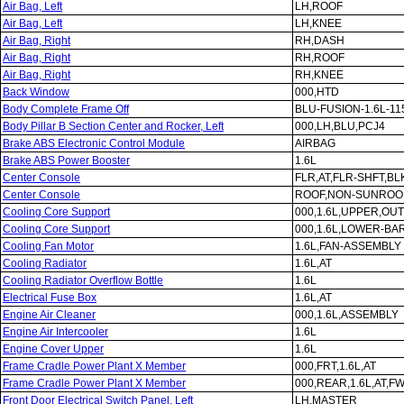
Air Bag, Left
LH,ROOF
Air Bag, Left
LH,KNEE
Air Bag, Right
RH,DASH
Air Bag, Right
RH,ROOF
Air Bag, Right
RH,KNEE
Back Window
000,HTD
Body Complete Frame Off
BLU-FUSION-1.6L-11
Body Pillar B Section Center and Rocker, Left
000,LH,BLU,PCJ4
Brake ABS Electronic Control Module
AIRBAG
Brake ABS Power Booster
1.6L
Center Console
FLR,AT,FLR-SHFT,B
Center Console
ROOF,NON-SUNROO
Cooling Core Support
000,1.6L,UPPER,OUT
Cooling Core Support
000,1.6L,LOWER-BA
Cooling Fan Motor
1.6L,FAN-ASSEMBLY
Cooling Radiator
1.6L,AT
Cooling Radiator Overflow Bottle
1.6L
Electrical Fuse Box
1.6L,AT
Engine Air Cleaner
000,1.6L,ASSEMBLY
Engine Air Intercooler
1.6L
Engine Cover Upper
1.6L
Frame Cradle Power Plant X Member
000,FRT,1.6L,AT
Frame Cradle Power Plant X Member
000,REAR,1.6L,AT,F
Front Door Electrical Switch Panel, Left
LH,MASTER