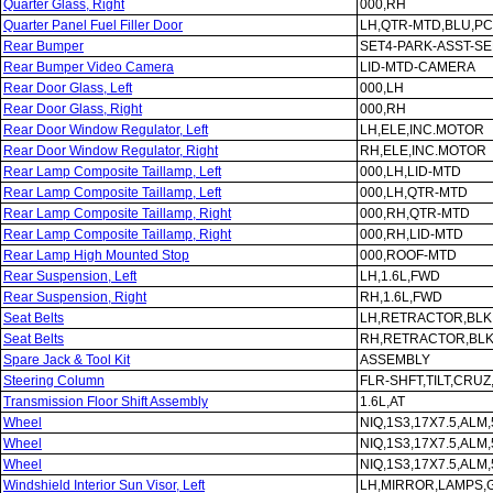
Quarter Glass, Right
000,RH
Quarter Panel Fuel Filler Door
LH,QTR-MTD,BLU,PC
Rear Bumper
SET4-PARK-ASST-S
Rear Bumper Video Camera
LID-MTD-CAMERA
Rear Door Glass, Left
000,LH
Rear Door Glass, Right
000,RH
Rear Door Window Regulator, Left
LH,ELE,INC.MOTOR
Rear Door Window Regulator, Right
RH,ELE,INC.MOTOR
Rear Lamp Composite Taillamp, Left
000,LH,LID-MTD
Rear Lamp Composite Taillamp, Left
000,LH,QTR-MTD
Rear Lamp Composite Taillamp, Right
000,RH,QTR-MTD
Rear Lamp Composite Taillamp, Right
000,RH,LID-MTD
Rear Lamp High Mounted Stop
000,ROOF-MTD
Rear Suspension, Left
LH,1.6L,FWD
Rear Suspension, Right
RH,1.6L,FWD
Seat Belts
LH,RETRACTOR,BLK
Seat Belts
RH,RETRACTOR,BL
Spare Jack & Tool Kit
ASSEMBLY
Steering Column
FLR-SHFT,TILT,CRU
Transmission Floor Shift Assembly
1.6L,AT
Wheel
NIQ,1S3,17X7.5,ALM
Wheel
NIQ,1S3,17X7.5,ALM
Wheel
NIQ,1S3,17X7.5,ALM
Windshield Interior Sun Visor, Left
LH,MIRROR,LAMPS,