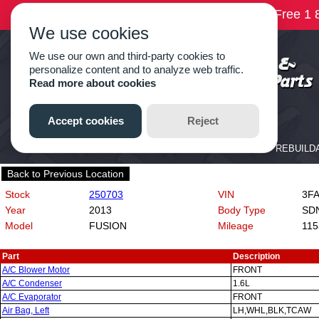
Back to Previous Location
Stock
250703
VIN
3FA6
Year
2013
Body Type
SD
Model
FUSION
Mileage
115
Part
Description
A/C Blower Motor
FRONT
A/C Condenser
1.6L
A/C Evaporator
FRONT
Air Bag, Left
LH,WHL,BLK,TCAW