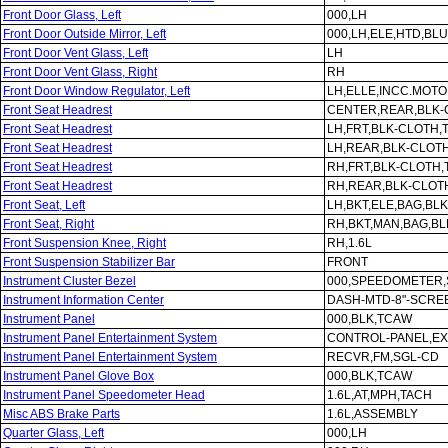
Front Door Glass, Left
000,LH
Front Door Outside Mirror, Left
000,LH,ELE,HTD,BLU
Front Door Vent Glass, Left
LH
Front Door Vent Glass, Right
RH
Front Door Window Regulator, Left
LH,ELLE,INCC.MOT
Front Seat Headrest
CENTER,REAR,BLK-
Front Seat Headrest
LH,FRT,BLK-CLOTH
Front Seat Headrest
LH,REAR,BLK-CLOT
Front Seat Headrest
RH,FRT,BLK-CLOTH
Front Seat Headrest
RH,REAR,BLK-CLOT
Front Seat, Left
LH,BKT,ELE,BAG,BL
Front Seat, Right
RH,BKT,MAN,BAG,B
Front Suspension Knee, Right
RH,1.6L
Front Suspension Stabilizer Bar
FRONT
Instrument Cluster Bezel
000,SPEEDOMETER,
Instrument Information Center
DASH-MTD-8"-SCRE
Instrument Panel
000,BLK,TCAW
Instrument Panel Entertainment System
CONTROL-PANEL,E
Instrument Panel Entertainment System
RECVR,FM,SGL-CD
Instrument Panel Glove Box
000,BLK,TCAW
Instrument Panel Speedometer Head
1.6L,AT,MPH,TACH
Misc ABS Brake Parts
1.6L,ASSEMBLY
Quarter Glass, Left
000,LH