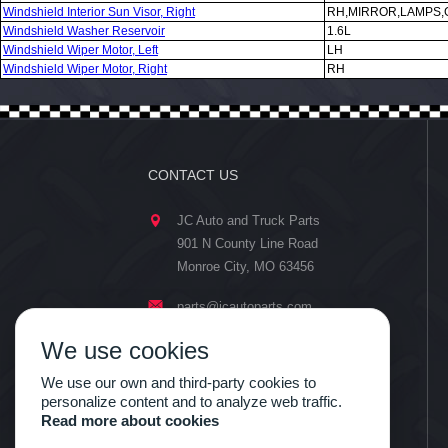
Windshield Interior Sun Visor, Right
RH,MIRROR,LAMPS,
Windshield Washer Reservoir
1.6L
Windshield Wiper Motor, Left
LH
Windshield Wiper Motor, Right
RH