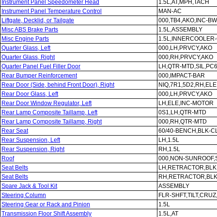
Instrument Panel Speedometer Head
1.5L,AT,MPH,TACH
Instrument Panel Temperature Control
MAN-AC
Liftgate, Decklid, or Tailgate
000,TB4,AKO,INC-B
Misc ABS Brake Parts
1.5L,ASSEMBLY
Misc Engine Parts
1.5L,INNERCOOLER-
Quarter Glass, Left
000,LH,PRVCY,AKO
Quarter Glass, Right
000,RH,PRVCY,AKO
Quarter Panel Fuel Filler Door
LH,QTR-MTD,SIL,PC
Rear Bumper Reinforcement
000,IMPACT-BAR
Rear Door (Side, behind Front Door), Right
NIQ,7R1,5D2,RH,ELE
Rear Door Glass, Left
000,LH,PRVCY,AKO
Rear Door Window Regulator, Left
LH,ELE,INC-MOTOR
Rear Lamp Composite Taillamp, Left
0S1,LH,QTR-MTD
Rear Lamp Composite Taillamp, Right
000,RH,QTR-MTD
Rear Seat
60/40-BENCH,BLK-C
Rear Suspension, Left
LH,1.5L
Rear Suspension, Right
RH,1.5L
Roof
000,NON-SUNROOF,S
Seat Belts
LH,RETRACTOR,BLK
Seat Belts
RH,RETRACTOR,BLK
Spare Jack & Tool Kit
ASSEMBLY
Steering Column
FLR-SHFT,TILT,CRU
Steering Gear or Rack and Pinion
1.5L
Transmission Floor Shift Assembly
1.5L,AT