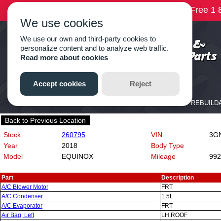
Back to Previous Location
Stock
260795
VIN
3GN
Year
2018
Body Type
Model
EQUINOX
Mileage
992
Part
Description
A/C Blower Motor
FRT
A/C Condenser
1.5L
A/C Evaporator
FRT
Air Bag, Left
LH,ROOF