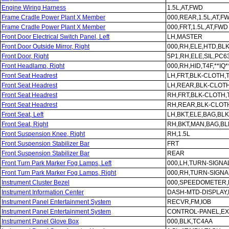
Engine Wiring Harness
1.5L,AT,FWD
Frame Cradle Power Plant X Member
000,REAR,1.5L,AT,F
Frame Cradle Power Plant X Member
000,FRT,1.5L,AT,FWD
Front Door Electrical Switch Panel, Left
LH,MASTER
Front Door Outside Mirror, Right
000,RH,ELE,HTD,BLK
Front Door, Right
5P1,RH,ELE,SIL,PC6
Front Headlamp, Right
000,RH,HID,T4F,**IQ*
Front Seat Headrest
LH,FRT,BLK-CLOTH,
Front Seat Headrest
LH,REAR,BLK-CLOT
Front Seat Headrest
RH,FRT,BLK-CLOTH,
Front Seat Headrest
RH,REAR,BLK-CLOT
Front Seat, Left
LH,BKT,ELE,BAG,BL
Front Seat, Right
RH,BKT,MAN,BAG,B
Front Suspension Knee, Right
RH,1.5L
Front Suspension Stabilizer Bar
FRT
Front Suspension Stabilizer Bar
REAR
Front Turn Park Marker Fog Lamps, Left
000,LH,TURN-SIGNA
Front Turn Park Marker Fog Lamps, Right
000,RH,TURN-SIGNA
Instrument Cluster Bezel
000,SPEEDOMETER,
Instrument Information Center
DASH-MTD-DISPLAY,
Instrument Panel Entertainment System
RECVR,FM,IOB
Instrument Panel Entertainment System
CONTROL-PANEL,EX
Instrument Panel Glove Box
000,BLK,TC4AA