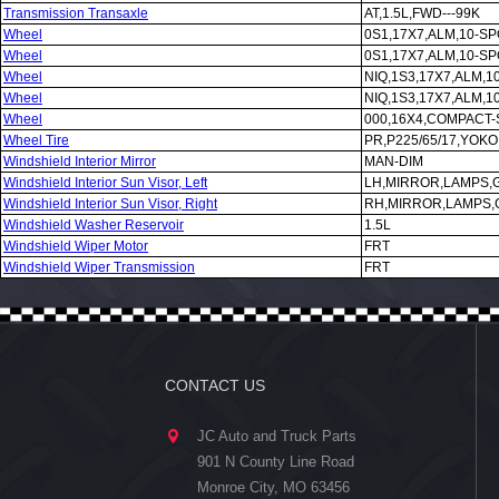
Transmission Transaxle
AT,1.5L,FWD---99K
Wheel
0S1,17X7,ALM,10-S
Wheel
0S1,17X7,ALM,10-S
Wheel
NIQ,1S3,17X7,ALM,
Wheel
NIQ,1S3,17X7,ALM,
Wheel
000,16X4,COMPACT-
Wheel Tire
PR,P225/65/17,YO
Windshield Interior Mirror
MAN-DIM
Windshield Interior Sun Visor, Left
LH,MIRROR,LAMPS,
Windshield Interior Sun Visor, Right
RH,MIRROR,LAMPS,
Windshield Washer Reservoir
1.5L
Windshield Wiper Motor
FRT
Windshield Wiper Transmission
FRT