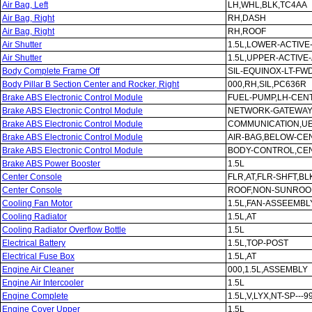
Air Bag, Left
LH,WHL,BLK,TC4AA
Air Bag, Right
RH,DASH
Air Bag, Right
RH,ROOF
Air Shutter
1.5L,LOWER-ACTIVE
Air Shutter
1.5L,UPPER-ACTIVE
Body Complete Frame Off
SIL-EQUINOX-LT-FWD
Body Pillar B Section Center and Rocker, Right
000,RH,SIL,PC636R
Brake ABS Electronic Control Module
FUEL-PUMP,LH-CEN
Brake ABS Electronic Control Module
NETWORK-GATEWAY
Brake ABS Electronic Control Module
COMMUNICATION,U
Brake ABS Electronic Control Module
AIR-BAG,BELOW-C
Brake ABS Electronic Control Module
BODY-CONTROL,CE
Brake ABS Power Booster
1.5L
Center Console
FLR,AT,FLR-SHFT,BL
Center Console
ROOF,NON-SUNROOF
Cooling Fan Motor
1.5L,FAN-ASSEEMBL
Cooling Radiator
1.5L,AT
Cooling Radiator Overflow Bottle
1.5L
Electrical Battery
1.5L,TOP-POST
Electrical Fuse Box
1.5L,AT
Engine Air Cleaner
000,1.5L,ASSEMBLY
Engine Air Intercooler
1.5L
Engine Complete
1.5L,V,LYX,NT-SP---9
Engine Cover Upper
1.5L