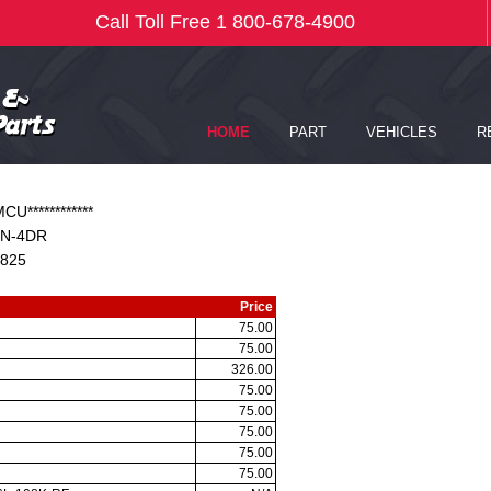
CU************
N-4DR
825
Price
75.00
75.00
326.00
75.00
75.00
75.00
75.00
75.00