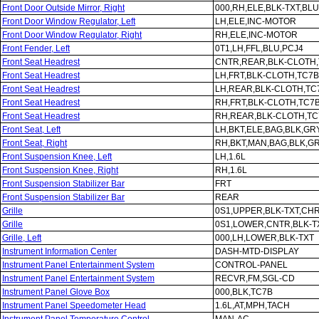
Front Door Outside Mirror, Right
000,RH,ELE,BLK-TXT,BLU
Front Door Window Regulator, Left
LH,ELE,INC-MOTOR
Front Door Window Regulator, Right
RH,ELE,INC-MOTOR
Front Fender, Left
0T1,LH,FFL,BLU,PCJ4
Front Seat Headrest
CNTR,REAR,BLK-CLOTH
Front Seat Headrest
LH,FRT,BLK-CLOTH,TC7B
Front Seat Headrest
LH,REAR,BLK-CLOTH,TC
Front Seat Headrest
RH,FRT,BLK-CLOTH,TC7
Front Seat Headrest
RH,REAR,BLK-CLOTH,TC
Front Seat, Left
LH,BKT,ELE,BAG,BLK,GR
Front Seat, Right
RH,BKT,MAN,BAG,BLK,G
Front Suspension Knee, Left
LH,1.6L
Front Suspension Knee, Right
RH,1.6L
Front Suspension Stabilizer Bar
FRT
Front Suspension Stabilizer Bar
REAR
Grille
0S1,UPPER,BLK-TXT,CH
Grille
0S1,LOWER,CNTR,BLK-T
Grille, Left
000,LH,LOWER,BLK-TXT
Instrument Information Center
DASH-MTD-DISPLAY
Instrument Panel Entertainment System
CONTROL-PANEL
Instrument Panel Entertainment System
RECVR,FM,SGL-CD
Instrument Panel Glove Box
000,BLK,TC7B
Instrument Panel Speedometer Head
1.6L,AT,MPH,TACH