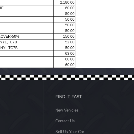
2,180.00
RE
60.00
E
50.00
E
50.00
E
50.00
E
50.00
N,OVER-50%
150.00
INYL,TC7B
52.00
INYL,TC7B
50.00
63.00
60.00
60.00