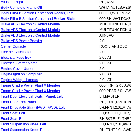
Air Bag, Right
RH,DASH
Body Complete Frame Off
WHT,NAUTLS,RESV
Body Pillar B Section Center and Rocker, Left
000,LH,WHT,PCAZ
Body Pillar B Section Center and Rocker, Right
000,RH,WHT,PCAZ
Brake ABS Electronic Control Module
MULTIFUNCTION,
Brake ABS Electronic Control Module
MULTIFUNCTION,
Brake ABS Electronic Control Module
AIR-BAG
Brake ABS Power Booster
2.0L
Center Console
ROOF,TAN,TCBC
Electrical Alternator
2.0L
Electrical Fuse Box
2.0L,AT
Electrical Starter Motor
2.0L,AT
Engine Cover Upper
2.0L
Engine Ignition Computer
2.0L,AT
Engine Wiring Harness
2.0L,AT
Frame Cradle Power Plant X Member
000,FRNT,2.0L,AW
Frame Cradle Power Plant X Member
000,REAR,2.0L,A
Front Door Electrical Switch Panel, Left
LH,MASTER
Front Door Trim Panel
RH,FRNT,TAN,TCB
Front Drive Axle Shaft (FWD - AWD), Left
LH,FRNT,2.0L,AT,
Front Seat, Left
LH,BKT,ELE,LTHR
Front Seat, Right
RH,BKT,ELE,LTHR
Front Suspension Knee, Left
LH,FRNT,2.0L,AWD
Front Suspension Knee, Right
RH,FRNT,2.0L,AW