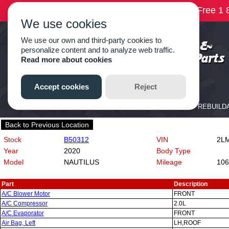
Back to Previous Location
Stock
B50312
VIN
2LM
Year
2020
Body Type
Model
NAUTILUS
Mileage
106
Part
Description
A/C Blower Motor
FRONT
A/C Compressor
2.0L
A/C Evaporator
FRONT
Air Bag, Left
LH,ROOF