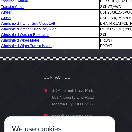
Steering Column
FLR-SHFT,CRZ,RD
Transfer Case
2.0L,AT,AWD
Wheel
0S1,20X8,15-SPO
Wheel
0S1,20X8,15-SPO
Windshield Interior Sun Visor, Left
LH,MIRR,LMP,CLT
Windshield Interior Sun Visor, Right
RH,MIRR,LMP,TAN
Windshield Washer Reservoir
2.0L
Windshield Wiper Motor
FRONT
Windshield Wiper Transmission
FRONT