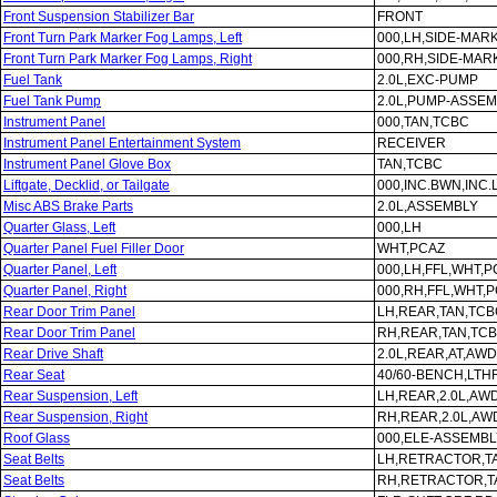
Front Suspension Stabilizer Bar
FRONT
Front Turn Park Marker Fog Lamps, Left
000,LH,SIDE-MAR
Front Turn Park Marker Fog Lamps, Right
000,RH,SIDE-MAR
Fuel Tank
2.0L,EXC-PUMP
Fuel Tank Pump
2.0L,PUMP-ASSE
Instrument Panel
000,TAN,TCBC
Instrument Panel Entertainment System
RECEIVER
Instrument Panel Glove Box
TAN,TCBC
Liftgate, Decklid, or Tailgate
000,INC.BWN,INC
Misc ABS Brake Parts
2.0L,ASSEMBLY
Quarter Glass, Left
000,LH
Quarter Panel Fuel Filler Door
WHT,PCAZ
Quarter Panel, Left
000,LH,FFL,WHT,P
Quarter Panel, Right
000,RH,FFL,WHT,
Rear Door Trim Panel
LH,REAR,TAN,TCB
Rear Door Trim Panel
RH,REAR,TAN,TC
Rear Drive Shaft
2.0L,REAR,AT,AWD
Rear Seat
40/60-BENCH,LTH
Rear Suspension, Left
LH,REAR,2.0L,AW
Rear Suspension, Right
RH,REAR,2.0L,AW
Roof Glass
000,ELE-ASSEMBL
Seat Belts
LH,RETRACTOR,T
Seat Belts
RH,RETRACTOR,T