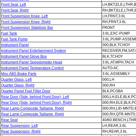
Front Seat, Left
LH,BKT,ELE,LTHR,
Front Seat, Right
RH,BKT,ELE,LTHR
Front Suspension Knee, Left
LH,FRNT,3.6L
Front Suspension Knee, Right
RH,FRNT,3.6L
Front Suspension Stabilizer Bar
FRONT
Fuel Tank
3.6L,EXC-PUMP
Fuel Tank Pump
3.6L,PUMP-ASSEM
Instrument Panel
000,BLK,TCHOY
Instrument Panel Entertainment System
RECEIVER,FM,SAT
Instrument Panel Glove Box
BLK,TCHOY
Instrument Panel Speedometer Head
3.6L,AT,MPH,TACH
Instrument Panel Temperature Control
AUTO-AC
Misc ABS Brake Parts
3.6L,ASSEMBLY
Quarter Glass, Left
000,LH
Quarter Glass, Right
000,RH
Quarter Panel Fuel Filler Door
BLK,PCGBA
Rear Door (Side, behind Front Door), Left
000,LH,ELE,BLK,P
Rear Door (Side, behind Front Door), Right
000,RH,ELE,BLK,
Rear Lamp Composite Taillamp, Right
000,RH,LID-MNTD
Rear Lamp Composite Taillamp, Right
000,RH,QTR-MNTD
Rear Seat
40/60-BENCH,LTH
Rear Suspension, Left
LH,REAR,3.6L
Rear Suspension, Right
RH,REAR,3.6L