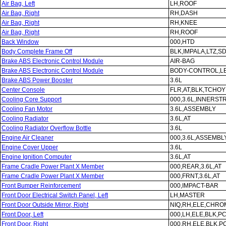
Air Bag, Left
LH,ROOF
Air Bag, Right
RH,DASH
Air Bag, Right
RH,KNEE
Air Bag, Right
RH,ROOF
Back Window
000,HTD
Body Complete Frame Off
BLK,IMPALA,LTZ,SD
Brake ABS Electronic Control Module
AIR-BAG
Brake ABS Electronic Control Module
BODY-CONTROL,L
Brake ABS Power Booster
3.6L
Center Console
FLR,AT,BLK,TCHOY
Cooling Core Support
000,3.6L,INNERS
Cooling Fan Motor
3.6L,ASSEMBLY
Cooling Radiator
3.6L,AT
Cooling Radiator Overflow Bottle
3.6L
Engine Air Cleaner
000,3.6L,ASSEMBL
Engine Cover Upper
3.6L
Engine Ignition Computer
3.6L,AT
Frame Cradle Power Plant X Member
000,REAR,3.6L,AT
Frame Cradle Power Plant X Member
000,FRNT,3.6L,AT
Front Bumper Reinforcement
000,IMPACT-BAR
Front Door Electrical Switch Panel, Left
LH,MASTER
Front Door Outside Mirror, Right
NIQ,RH,ELE,CHROM
Front Door, Left
000,LH,ELE,BLK,P
Front Door, Right
000,RH,ELE,BLK,