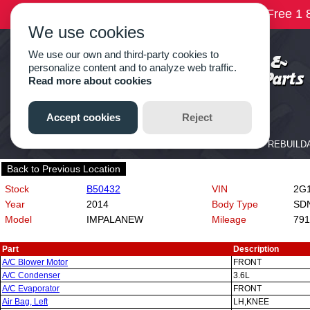
Back to Previous Location
Stock
B50432
VIN
2G11
Year
2014
Body Type
SD
Model
IMPALANEW
Mileage
791
Part
Description
A/C Blower Motor
FRONT
A/C Condenser
3.6L
A/C Evaporator
FRONT
Air Bag, Left
LH,KNEE