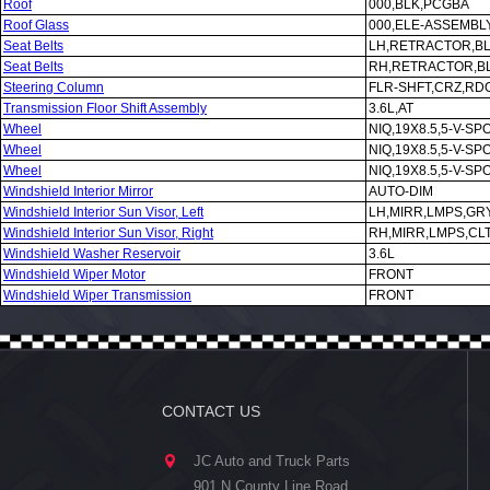
Roof
000,BLK,PCGBA
Roof Glass
000,ELE-ASSEMBL
Seat Belts
LH,RETRACTOR,B
Seat Belts
RH,RETRACTOR,B
Steering Column
FLR-SHFT,CRZ,RDO
Transmission Floor Shift Assembly
3.6L,AT
Wheel
NIQ,19X8.5,5-V-SP
Wheel
NIQ,19X8.5,5-V-SP
Wheel
NIQ,19X8.5,5-V-SP
Windshield Interior Mirror
AUTO-DIM
Windshield Interior Sun Visor, Left
LH,MIRR,LMPS,GR
Windshield Interior Sun Visor, Right
RH,MIRR,LMPS,CL
Windshield Washer Reservoir
3.6L
Windshield Wiper Motor
FRONT
Windshield Wiper Transmission
FRONT