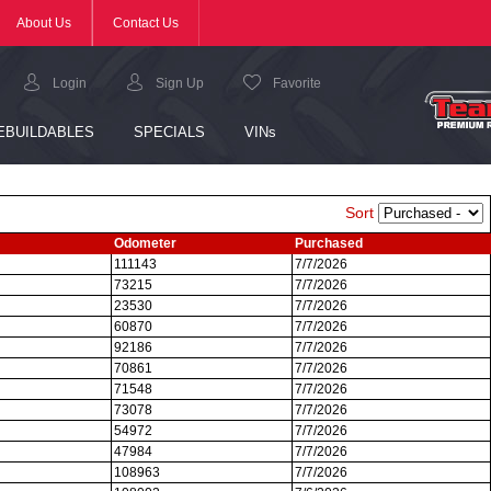
Sort
Odometer
Purchased
111143
7/7/2026
73215
7/7/2026
23530
7/7/2026
60870
7/7/2026
92186
7/7/2026
70861
7/7/2026
71548
7/7/2026
73078
7/7/2026
54972
7/7/2026
47984
7/7/2026
108963
7/7/2026