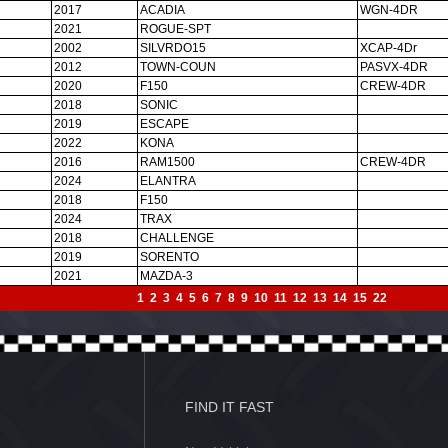
2017
ACADIA
WGN-4DR
2021
ROGUE-SPT
2002
SILVRDO15
XCAP-4Dr
2012
TOWN-COUN
PASVX-4DR
2020
F150
CREW-4DR
2018
SONIC
2019
ESCAPE
2022
KONA
2016
RAM1500
CREW-4DR
2024
ELANTRA
2018
F150
2024
TRAX
2018
CHALLENGE
2019
SORENTO
2021
MAZDA-3
1
2
3
4
5
6
7
8
9
10
11
12
13
14
15
22