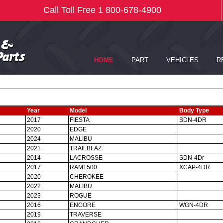
Year
Model
Body Type
2017
FIESTA
SDN-4DR
2020
EDGE
2024
MALIBU
2021
TRAILBLAZ
2014
LACROSSE
SDN-4Dr
2017
RAM1500
XCAP-4DR
2020
CHEROKEE
2022
MALIBU
2023
ROGUE
2016
ENCORE
WGN-4DR
2019
TRAVERSE