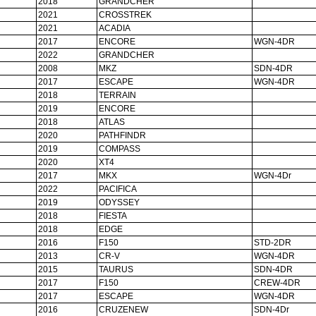
2018
GRANDCHER
2021
CROSSTREK
2021
ACADIA
2017
ENCORE
WGN-4DR
2022
GRANDCHER
2008
MKZ
SDN-4DR
2017
ESCAPE
WGN-4DR
2018
TERRAIN
2019
ENCORE
2018
ATLAS
2020
PATHFINDR
2019
COMPASS
2020
XT4
2017
MKX
WGN-4Dr
2022
PACIFICA
2019
ODYSSEY
2018
FIESTA
2018
EDGE
2016
F150
STD-2DR
2013
CR-V
WGN-4DR
2015
TAURUS
SDN-4DR
2017
F150
CREW-4DR
2017
ESCAPE
WGN-4DR
2016
CRUZENEW
SDN-4Dr