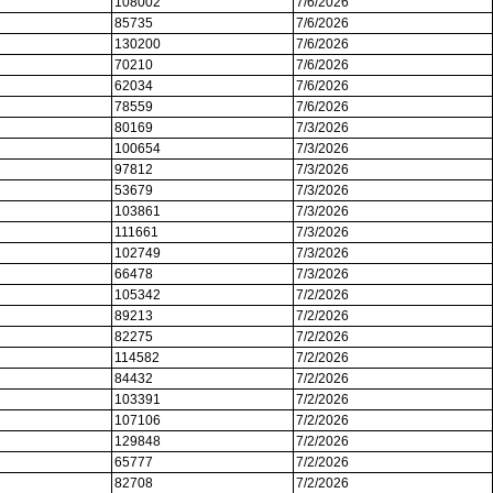
108002
7/6/2026
85735
7/6/2026
130200
7/6/2026
70210
7/6/2026
62034
7/6/2026
78559
7/6/2026
80169
7/3/2026
100654
7/3/2026
97812
7/3/2026
53679
7/3/2026
103861
7/3/2026
111661
7/3/2026
102749
7/3/2026
66478
7/3/2026
105342
7/2/2026
89213
7/2/2026
82275
7/2/2026
114582
7/2/2026
84432
7/2/2026
103391
7/2/2026
107106
7/2/2026
129848
7/2/2026
65777
7/2/2026
82708
7/2/2026