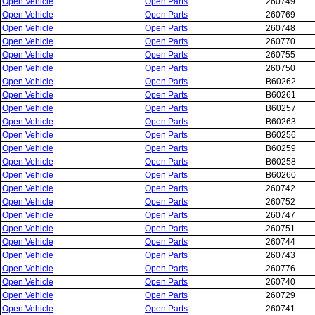
Open Vehicle
Open Parts
260749
Open Vehicle
Open Parts
260769
Open Vehicle
Open Parts
260748
Open Vehicle
Open Parts
260770
Open Vehicle
Open Parts
260755
Open Vehicle
Open Parts
260750
Open Vehicle
Open Parts
B60262
Open Vehicle
Open Parts
B60261
Open Vehicle
Open Parts
B60257
Open Vehicle
Open Parts
B60263
Open Vehicle
Open Parts
B60256
Open Vehicle
Open Parts
B60259
Open Vehicle
Open Parts
B60258
Open Vehicle
Open Parts
B60260
Open Vehicle
Open Parts
260742
Open Vehicle
Open Parts
260752
Open Vehicle
Open Parts
260747
Open Vehicle
Open Parts
260751
Open Vehicle
Open Parts
260744
Open Vehicle
Open Parts
260743
Open Vehicle
Open Parts
260776
Open Vehicle
Open Parts
260740
Open Vehicle
Open Parts
260729
Open Vehicle
Open Parts
260741