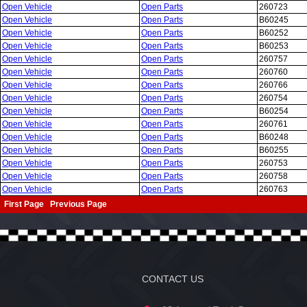
Open Vehicle
Open Parts
260723
Open Vehicle
Open Parts
B60245
Open Vehicle
Open Parts
B60252
Open Vehicle
Open Parts
B60253
Open Vehicle
Open Parts
260757
Open Vehicle
Open Parts
260760
Open Vehicle
Open Parts
260766
Open Vehicle
Open Parts
260754
Open Vehicle
Open Parts
B60254
Open Vehicle
Open Parts
260761
Open Vehicle
Open Parts
B60248
Open Vehicle
Open Parts
B60255
Open Vehicle
Open Parts
260753
Open Vehicle
Open Parts
260758
Open Vehicle
Open Parts
260763
First Page
Previous Page