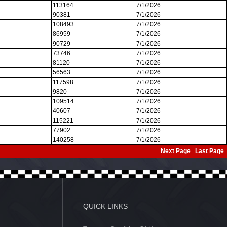
113164
7/1/2026
90381
7/1/2026
108493
7/1/2026
86959
7/1/2026
90729
7/1/2026
73746
7/1/2026
81120
7/1/2026
56563
7/1/2026
117598
7/1/2026
9820
7/1/2026
109514
7/1/2026
40607
7/1/2026
115221
7/1/2026
77902
7/1/2026
140258
7/1/2026
Next Page
Last Page