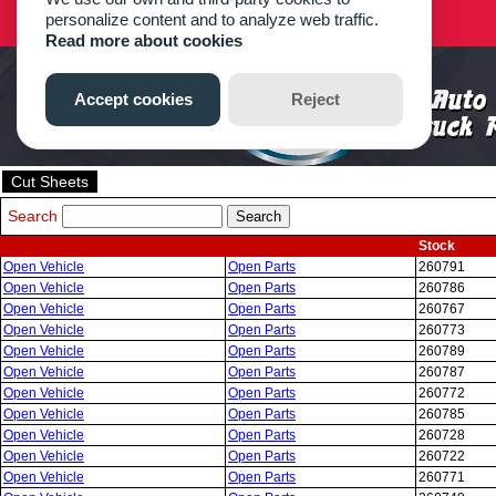
Cut Sheets
Search
Stock
Open Vehicle
Open Parts
260791
Open Vehicle
Open Parts
260786
Open Vehicle
Open Parts
260767
Open Vehicle
Open Parts
260773
Open Vehicle
Open Parts
260789
Open Vehicle
Open Parts
260787
Open Vehicle
Open Parts
260772
Open Vehicle
Open Parts
260785
Open Vehicle
Open Parts
260728
Open Vehicle
Open Parts
260722
Open Vehicle
Open Parts
260771