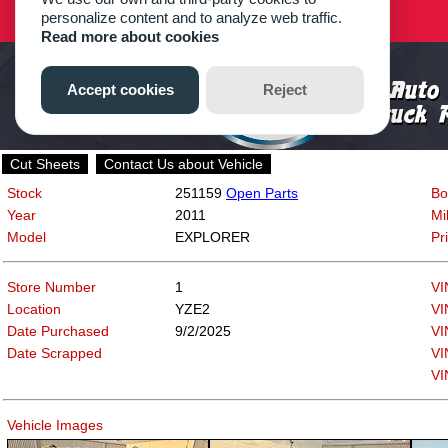
Cut Sheets
Contact Us about Vehicle
Stock
251159
Open Parts
Bo
Year
2011
Mi
Model
EXPLORER
Pr
Store Number
1
VI
Location
YZE2
VI
Date Purchased
9/2/2025
VI
Date Scrapped
VI
VI
Vehicle Images