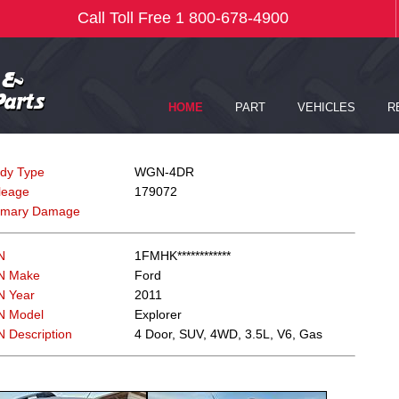
dy Type
WGN-4DR
leage
179072
imary Damage
N
1FMHK************
N Make
Ford
N Year
2011
N Model
Explorer
N Description
4 Door, SUV, 4WD, 3.5L, V6, Gas