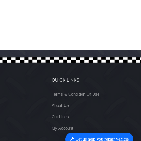
Let us help you repair vehicle