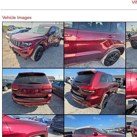
VI
Vehicle Images