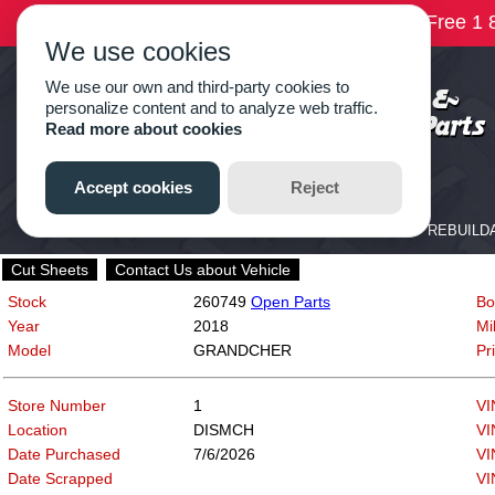
Cut Sheets
Contact Us about Vehicle
Stock
260749
Open Parts
Bo
Year
2018
Mi
Model
GRANDCHER
Pr
Store Number
1
VI
Location
DISMCH
VI
Date Purchased
7/6/2026
VI
Date Scrapped
VI