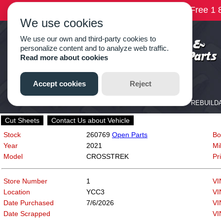
Cut Sheets
Contact Us about Vehicle
Stock
260769
Open Parts
Bo
Year
2021
Mi
Model
CROSSTREK
Pr
Store Number
1
VI
Location
YCC3
VI
Date Purchased
7/6/2026
VI
Date Scrapped
VI