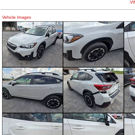
VI
Vehicle Images