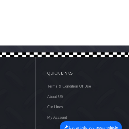
Let us help you repair vehicle