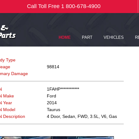
dy Type
leage
98814
imary Damage
N
1FAHP************
N Make
Ford
N Year
2014
N Model
Taurus
N Description
4 Door, Sedan, FWD, 3.5L, V6, Gas