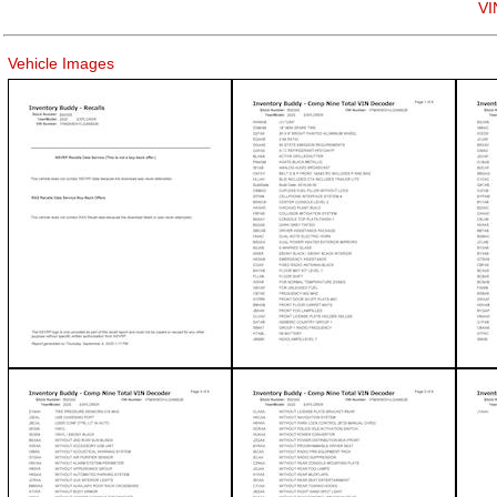
VI
Vehicle Images