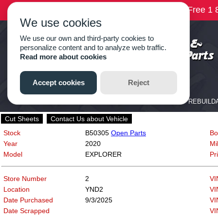
Cut Sheets
Contact Us about Vehicle
Stock
B50305
Open Parts
Bo
Year
2020
Mi
Model
EXPLORER
Pr
Store Number
2
VI
Location
YND2
VI
Date Purchased
9/3/2025
VI
Date Scrapped
VI