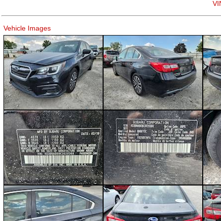
VI
Vehicle Images