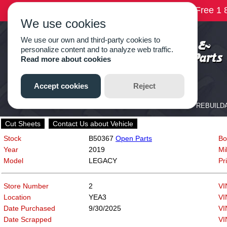
Cut Sheets
Contact Us about Vehicle
Stock
B50367
Open Parts
Bo
Year
2019
Mi
Model
LEGACY
Pr
Store Number
2
VI
Location
YEA3
VI
Date Purchased
9/30/2025
VI
Date Scrapped
VI