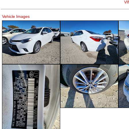
VI
Vehicle Images