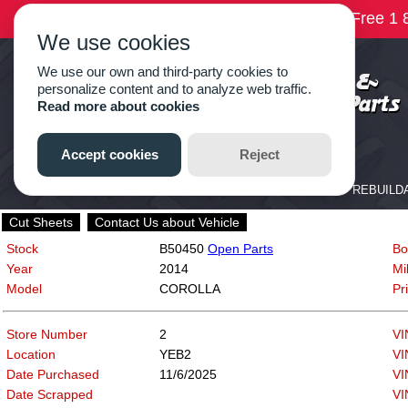
Cut Sheets
Contact Us about Vehicle
Stock
B50450
Open Parts
Bo
Year
2014
Mi
Model
COROLLA
Pr
Store Number
2
VI
Location
YEB2
VI
Date Purchased
11/6/2025
VI
Date Scrapped
VI