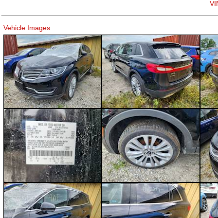
VI
Vehicle Images