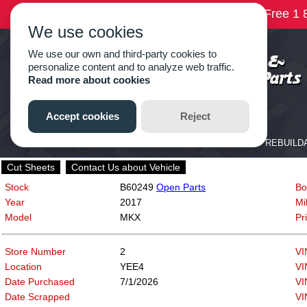
Cut Sheets
Contact Us about Vehicle
Stock
B60249
Open Parts
Bo
Year
2017
Mi
Model
MKX
Pr
Store Number
2
VI
Location
YEE4
VI
Date Purchased
7/1/2026
VI
Date Scrapped
VI