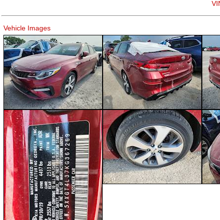
VI
Vehicle Images