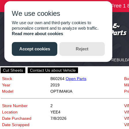
Cut Sheets
Contact Us about Vehicle
Stock
B60264
Open Parts
Bo
Year
2019
Mi
Model
OPTIMAKIA
Pr
Store Number
2
VI
Location
YEE4
VI
Date Purchased
7/8/2026
VI
Date Scrapped
VI