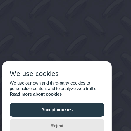
We use cookies
We use our own and third-party cookies to
personalize content and to analyze web traffic.
Read more about cookies
Accept cookies
Reject