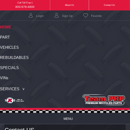
Call Toll Free 1
(current)
About Us
Contact Us
800-678-4900
Login
Sign Up
Favorite
(CURRENT)
HOME
PART
VEHICLES
REBUILDABLES
SPECIALS
VIN
s
SERVICES
MENU