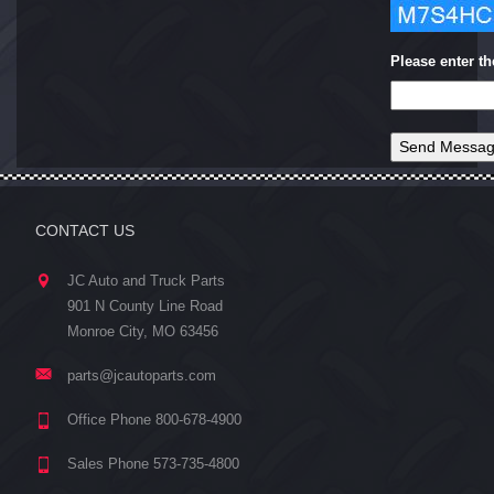
Please enter t
CONTACT US
JC Auto and Truck Parts
901 N County Line Road
Monroe City, MO 63456
parts@jcautoparts.com
Office Phone 800-678-4900
Sales Phone 573-735-4800