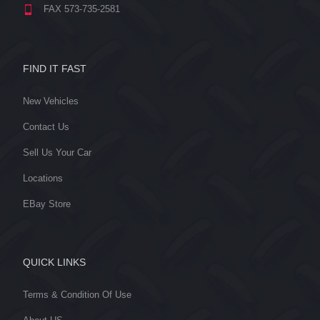
FAX 573-735-2581
FIND IT FAST
New Vehicles
Contact Us
Sell Us Your Car
Locations
EBay Store
QUICK LINKS
Terms & Condition Of Use