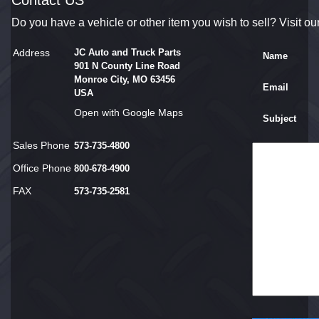
Contact US
Do you have a vehicle or other item you wish to sell? Visit ou
Address
JC Auto and Truck Parts
Name
901 N County Line Road
Monroe City, MO 63456
Email
USA
Open with Google Maps
Subject
Sales Phone
573-735-4800
Office Phone
800-678-4900
FAX
573-735-2581