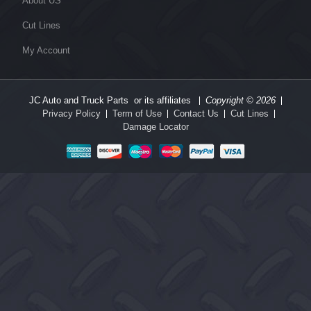
About US
Cut Lines
My Account
JC Auto and Truck Parts or its affiliates
Copyright © 2026
Privacy Policy
Term of Use
Contact Us
Cut Lines
Damage Locator