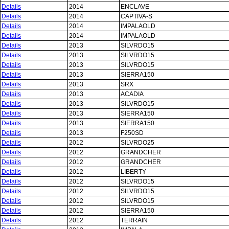
Details
2014
ENCLAVE
Details
2014
CAPTIVA-S
Details
2014
IMPALAOLD
Details
2014
IMPALAOLD
Details
2013
SILVRDO15
Details
2013
SILVRDO15
Details
2013
SILVRDO15
Details
2013
SIERRA150
Details
2013
SRX
Details
2013
ACADIA
Details
2013
SILVRDO15
Details
2013
SIERRA150
Details
2013
SIERRA150
Details
2013
F250SD
Details
2012
SILVRDO25
Details
2012
GRANDCHER
Details
2012
GRANDCHER
Details
2012
LIBERTY
Details
2012
SILVRDO15
Details
2012
SILVRDO15
Details
2012
SILVRDO15
Details
2012
SIERRA150
Details
2012
TERRAIN