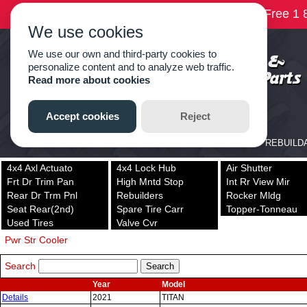
4x4 Axl Actuato
4x4 Lock Hub
Air Shutter
Frt Dr Trim Pan
High Mntd Stop
Int Rr View Mir
Rear Dr Trm Pnl
Rebuilders
Rocker Mldg
Seat Rear(2nd)
Spare Tire Carr
Topper-Tonneau
Used Tires
Valve Cvr
Pwr Str Cooler
Search
Year
Model
Details
2021
TITAN