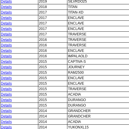
Details
2019
SILVRDO25
Details
2018
TITAN
Details
2017
TITAN-XD
Details
2017
ENCLAVE
Details
2017
ENCLAVE
Details
2017
ENCLAVE
Details
2017
TRAVERSE
Details
2016
TRAVERSE
Details
2016
TRAVERSE
Details
2016
ENCLAVE
Details
2016
IMPALAOLD
Details
2015
CAPTIVA-S
Details
2015
JOURNEY
Details
2015
RAM2500
Details
2015
ENCLAVE
Details
2015
ENCLAVE
Details
2015
TRAVERSE
Details
2015
ACADIA
Details
2015
DURANGO
Details
2015
DURANGO
Details
2014
GRANDCHER
Details
2014
GRANDCHER
Details
2014
ACADIA
Details
2014
YUKONXL15