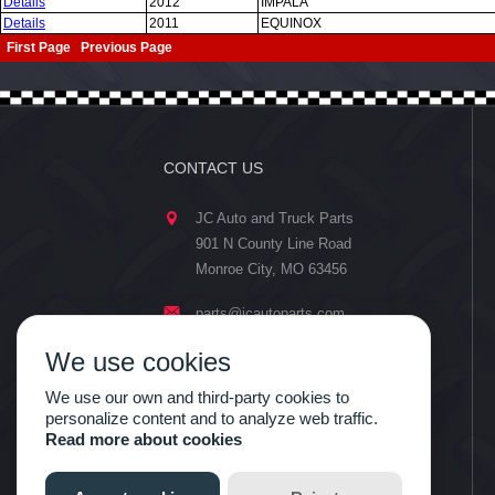
Details
2012
IMPALA
Details
2011
EQUINOX
First Page Previous Page