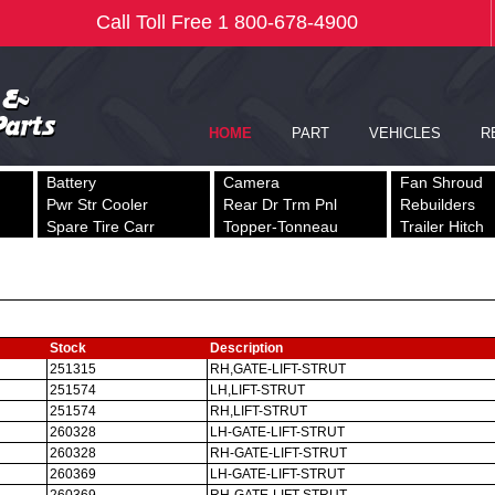
Battery
Camera
Fan Shroud
Pwr Str Cooler
Rear Dr Trm Pnl
Rebuilders
Spare Tire Carr
Topper-Tonneau
Trailer Hitch
Stock
Description
251315
RH,GATE-LIFT-STRUT
251574
LH,LIFT-STRUT
251574
RH,LIFT-STRUT
260328
LH-GATE-LIFT-STRUT
260328
RH-GATE-LIFT-STRUT
260369
LH-GATE-LIFT-STRUT