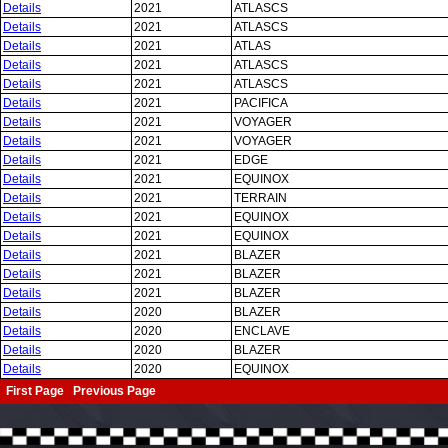
Details
2021
ATLASCS
Details
2021
ATLASCS
Details
2021
ATLAS
Details
2021
ATLASCS
Details
2021
ATLASCS
Details
2021
PACIFICA
Details
2021
VOYAGER
Details
2021
VOYAGER
Details
2021
EDGE
Details
2021
EQUINOX
Details
2021
TERRAIN
Details
2021
EQUINOX
Details
2021
EQUINOX
Details
2021
BLAZER
Details
2021
BLAZER
Details
2021
BLAZER
Details
2020
BLAZER
Details
2020
ENCLAVE
Details
2020
BLAZER
Details
2020
EQUINOX
First Page Previous Page