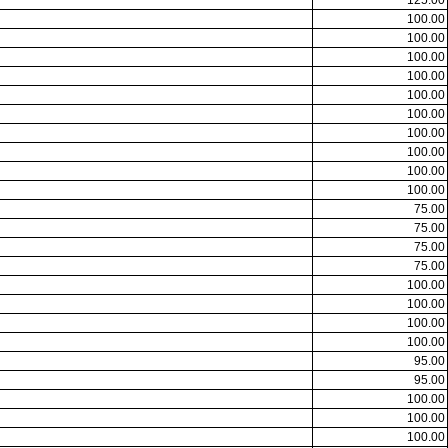
125.00
100.00
100.00
100.00
100.00
100.00
100.00
100.00
100.00
100.00
100.00
75.00
75.00
75.00
75.00
100.00
100.00
100.00
100.00
95.00
95.00
100.00
100.00
100.00