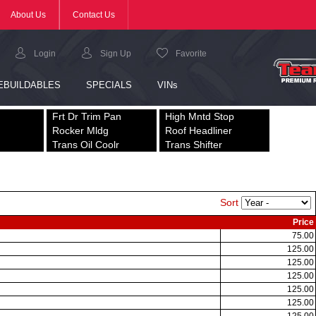
Frt Dr Trim Pan
High Mntd Stop
Rocker Mldg
Roof Headliner
Trans Oil Coolr
Trans Shifter
Sort
Price
75.00
125.00
125.00
125.00
125.00
125.00