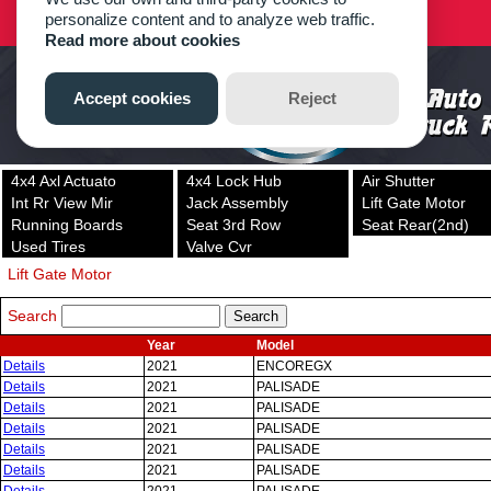
4x4 Axl Actuato
4x4 Lock Hub
Air Shutter
Int Rr View Mir
Jack Assembly
Lift Gate Motor
Running Boards
Seat 3rd Row
Seat Rear(2nd)
Used Tires
Valve Cvr
Lift Gate Motor
Search
Year
Model
Details
2021
ENCOREGX
Details
2021
PALISADE
Details
2021
PALISADE
Details
2021
PALISADE
Details
2021
PALISADE
Details
2021
PALISADE