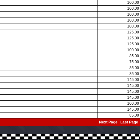
100.00
100.00
100.00
100.00
100.00
125.00
125.00
125.00
100.00
85.00
75.00
85.00
85.00
145.00
145.00
145.00
145.00
100.00
145.00
85.00
Next Page
Last Page