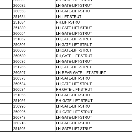
260369
RH-GATE-LIFT-STRUT
260032
LH-GATE-LIFT-STRUT
260558
LH-GATE-LIFT-STRUT
251684
LH,LIFT-STRUT
251684
RH,LIFT-STRUT
251380
LH-GATE-LIFT-STRUT
260054
LH-GATE-LIFT-STRUT
251062
LH,GATE-LIFT-STRUT
250306
LH,GATE-LIFT-STRUT
260680
LH,GATE-LIFT-STRUT
260680
RH,GATE-LIFT-STRUT
260636
LH-GATE-LIFT-STRUT
251265
LH,GATE-LIFT-STRUT
260597
LH-REAR-GATE-LIFT-STRURT
260373
LH-GATE-LIFT-STRUT
260534
LH,GATE-LIFT-STRUT
260534
RH,GATE-LIFT-STRUT
251056
LH-GATE-LIFT-STRUT
251056
RH-GATE-LIFT-STRUT
250996
LH-GATE-LIFT-STRUT
250996
RH-GATE-LIFT-STRUT
260748
LH-GATE-LIFT-STRUT
260218
LH-GATE-LIFT-STRUT
251503
LH-GATE-LIFT-STRUT