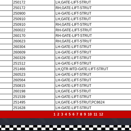
250172
LH,GATE-LIFT-STRUT
250172
RH,GATE-LIFT-STRUT
250900
LH-GATE-LIFT-STRUT
250910
LH,GATE-LIFT-STRUT
250910
RH,GATE-LIFT-STRUT
260022
RH-GATE-LIFT-STRUT
260170
RH-GATE-LIFT-STRUT
260623
RH,GATE-LIFT-STRUT
260304
LH-GATE-LIFT-STRUT
260609
LH-GATE-LIFT-STRUT
260329
LH-GATE-LIFT-STRUT
251512
LH-GATE-LIFT-STRUT
251466
LH,QTR-MTD-GATE-LIFT-STRUT
260523
LH-GATE-LIFT-STRUT
260564
LH-GATE-LIFT-STRUT
250815
LH-GATE-LIFT-STRUT
260198
LH,GATE-LIFT-STRUT
251539
LH-GATE-LIFT-STRUT
251495
LH,GATE-LIFT-STRUT,PC8624
251628
LH-GATE-LIFT-STRUT
1
2
3
4
5
6
7
8
9
10
11
12