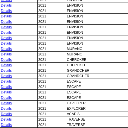
Details
2021
PALISADE
Details
2021
ENVISION
Details
2021
ENVISION
Details
2021
ENVISION
Details
2021
ENVISION
Details
2021
ENVISION
Details
2021
ENVISION
Details
2021
ENVISION
Details
2021
ENVISION
Details
2021
MURANO
Details
2021
MURANO
Details
2021
CHEROKEE
Details
2021
CHEROKEE
Details
2021
GRANDCHER
Details
2021
GRANDCHER
Details
2021
ESCAPE
Details
2021
ESCAPE
Details
2021
ESCAPE
Details
2021
ESCAPE
Details
2021
EXPLORER
Details
2021
EXPLORER
Details
2021
ACADIA
Details
2021
TRAVERSE
Details
2021
TRAVERSE