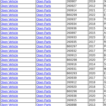
Open Vehicle
Open Parts
260907
2019
3
Open Vehicle
Open Parts
260927
2012
R
Open Vehicle
Open Parts
260914
2021
C
Open Vehicle
Open Parts
B60299
2022
E
Open Vehicle
Open Parts
260937
2019
T
Open Vehicle
Open Parts
260934
2018
F
Open Vehicle
Open Parts
260936
2015
3
Open Vehicle
Open Parts
260897
2015
A
Open Vehicle
Open Parts
260933
2023
E
Open Vehicle
Open Parts
260935
2017
R
Open Vehicle
Open Parts
B60297
2017
F
Open Vehicle
Open Parts
260932
2017
F
Open Vehicle
Open Parts
260913
2020
B
Open Vehicle
Open Parts
B60298
2020
P
Open Vehicle
Open Parts
260916
2014
S
Open Vehicle
Open Parts
260931
2007
M
Open Vehicle
Open Parts
B60293
2020
E
Open Vehicle
Open Parts
260939
2017
S
Open Vehicle
Open Parts
260912
2018
G
Open Vehicle
Open Parts
260920
2018
C
Open Vehicle
Open Parts
B60296
2018
P
Open Vehicle
Open Parts
260938
2020
A
Open Vehicle
Open Parts
260915
2020
C
Open Vehicle
Open Parts
260898
2013
R