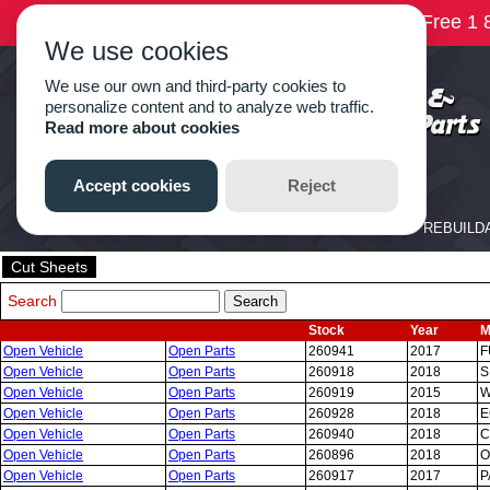
Cut Sheets
Search
Stock
Year
M
Open Vehicle
Open Parts
260941
2017
F
Open Vehicle
Open Parts
260918
2018
S
Open Vehicle
Open Parts
260919
2015
W
Open Vehicle
Open Parts
260928
2018
E
Open Vehicle
Open Parts
260940
2018
C
Open Vehicle
Open Parts
260896
2018
O
Open Vehicle
Open Parts
260917
2017
P