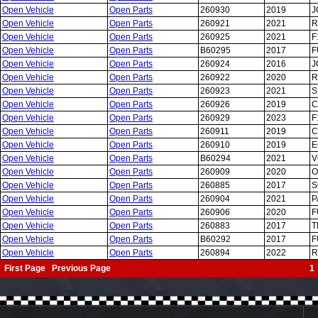
Open Vehicle
Open Parts
260930
2019
J
Open Vehicle
Open Parts
260921
2021
R
Open Vehicle
Open Parts
260925
2021
F
Open Vehicle
Open Parts
B60295
2017
F
Open Vehicle
Open Parts
260924
2016
J
Open Vehicle
Open Parts
260922
2020
R
Open Vehicle
Open Parts
260923
2021
S
Open Vehicle
Open Parts
260926
2019
C
Open Vehicle
Open Parts
260929
2023
F
Open Vehicle
Open Parts
260911
2019
C
Open Vehicle
Open Parts
260910
2019
E
Open Vehicle
Open Parts
B60294
2021
V
Open Vehicle
Open Parts
260909
2020
O
Open Vehicle
Open Parts
260885
2017
S
Open Vehicle
Open Parts
260904
2021
P
Open Vehicle
Open Parts
260906
2020
F
Open Vehicle
Open Parts
260883
2017
T
Open Vehicle
Open Parts
B60292
2017
F
Open Vehicle
Open Parts
260894
2022
R
First Page Previous Page